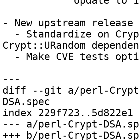
            Update to 1.24

- New upstream release 1
  - Standardize on Crypt::SysRandom and drop the 
Crypt::URandom dependenc
  - Make CVE tests optional

diff --git a/perl-Crypt
DSA.spec

index 229f723..5d822e1 
--- a/perl-Crypt-DSA.spe