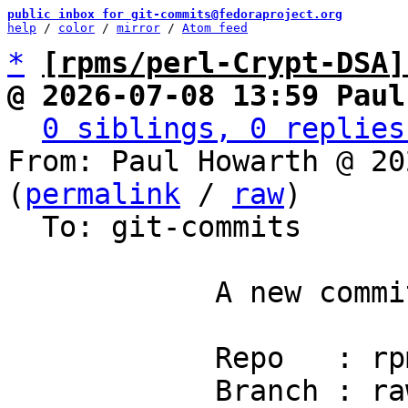
public inbox for git-commits@fedoraproject.org
help
 / 
color
 / 
mirror
 / 
Atom feed
*
[rpms/perl-Crypt-DSA]
@ 2026-07-08 13:59 Paul
0 siblings, 0 replies
From: Paul Howarth @ 20
(
permalink
 / 
raw
)

  To: git-commits

            A new commit has been pushed.

            Repo   : rpms/perl-Crypt-DSA

            Branch : rawhide
