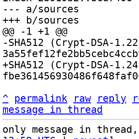
--- a/sources

-SHA512 (Crypt-DSA-1.22
+SHA512 (Crypt-DSA-1.24
^
permalink
raw
reply
r
message in thread
only message in thread,