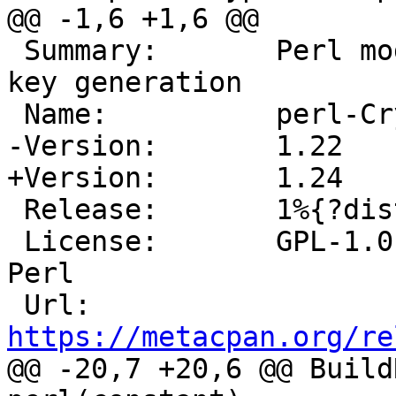
 Summary:	Perl module for DSA signatures and 
key generation

 Release:	1%{?dist}

 License:	GPL-1.0-or-later OR Artistic-1.0-
Perl

 Url:		
https://metacpan.org/re
@@ -20,7 +20,6 @@ Build