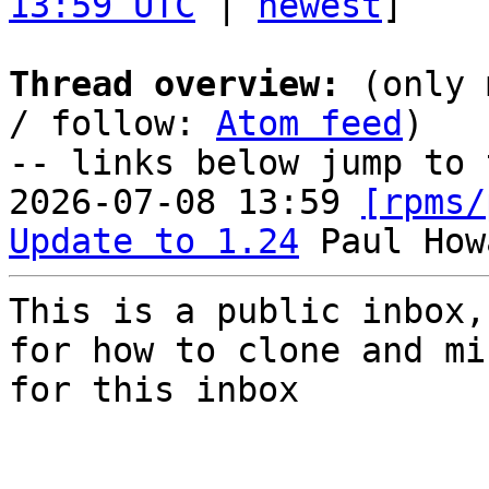
13:59 UTC
 | 
newest
]

Thread overview:
 (only 
/ follow: 
Atom feed
)

-- links below jump to 
2026-07-08 13:59 
[rpms/
Update to 1.24
This is a public inbox,
for how to clone and mi
for this inbox