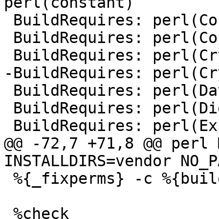
 BuildRequires:	perl(Convert::ASN1)

 BuildRequires:	perl(Convert::PEM) >= 0.13

 BuildRequires:	perl(Data::Buffer) >= 0.01

 BuildRequires:	perl(Digest::SHA)

@@ -72,7 +71,8 @@ perl 
 %{_fixperms} -c %{buildroot}
