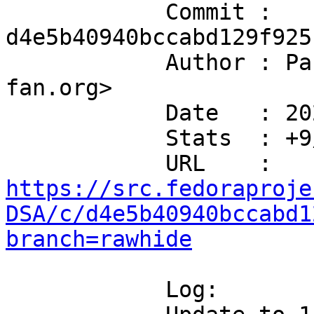
            Commit : 
d4e5b40940bccabd129f925
            Author : Paul Howarth <paul@city-
fan.org>

            Date   : 2026-07-08T14:58:44+01:00

            Stats  : +9/-4 in 2 file(s)

            URL    : 
https://src.fedoraproje
DSA/c/d4e5b40940bccabd1
branch=rawhide
            Log:
