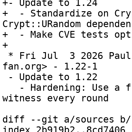
+- Update to 1.24

+  - Standardize on Cry
Crypt::URandom dependenc
+  - Make CVE tests opt
 * Fri Jul  3 2026 Paul Howarth <paul@city-
fan.org> - 1.22-1

 - Update to 1.22

   - Hardening: Use a fresh, independent CSPRNG 
witness every round

diff --git a/sources b/
index 2b919b2..8cd7406 