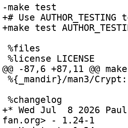
+# Use AUTHOR_TESTING t
 %files

 %{_mandir}/man3/Crypt::DSA::Util.3*

+* Wed Jul  8 2026 Paul
fan.org> - 1.24-1
