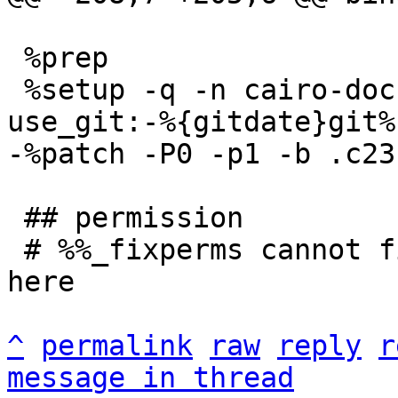
 %prep

 %setup -q -n cairo-dock-plugins-%{mainver}%{?
 ## permission

 # %%_fixperms cannot fix permissions completely 
here

^
permalink
raw
reply
r
message in thread