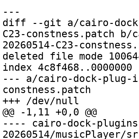
diff --git a/cairo-dock
C23-constness.patch b/c
20260514-C23-constness.
deleted file mode 100644
index 4c8f468..0000000

--- a/cairo-dock-plug-i
constness.patch

---- cairo-dock-plugins
20260514/musicPlayer/sr