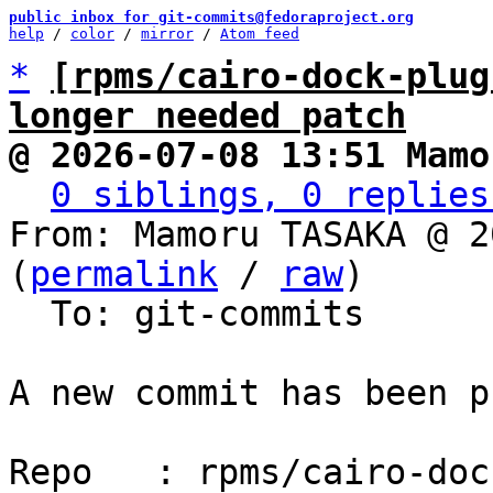
public inbox for git-commits@fedoraproject.org
help
 / 
color
 / 
mirror
 / 
Atom feed
*
[rpms/cairo-dock-plug
longer needed patch
@ 2026-07-08 13:51 Mamo
0 siblings, 0 replies
From: Mamoru TASAKA @ 2
(
permalink
 / 
raw
)

  To: git-commits

A new commit has been p
Repo   : rpms/cairo-doc