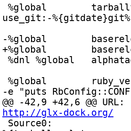
 %global	tarballver	%{mainver}%{?
use_git:-%{gitdate}git%
 %dnl %global	alphatag		.rc9

 %global	ruby_vendorlib	%(ruby -rrbconfig 
@
http://glx-dock.org/
 Source0:		cairo-dock-plugins-fedora-