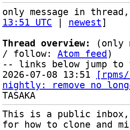
only message in thread,
13:51 UTC
 | 
newest
]

Thread overview:
 (only 
/ follow: 
Atom feed
)

-- links below jump to 
2026-07-08 13:51 
[rpms/
nightly: remove no long
This is a public inbox,
for how to clone and mi