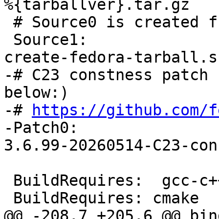
%{tarballver}.tar.gz

 # Source0 is created from Source1

 Source1:		cairo-dock-plug-ins-
-# C23 constness patch 
below:)

-# 
https://github.com/f
-Patch0:		cairo-dock-plug-ins-
 BuildRequires:  gcc-c++
