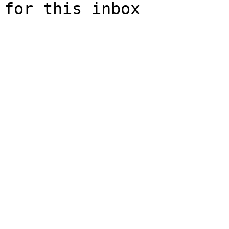
for this inbox