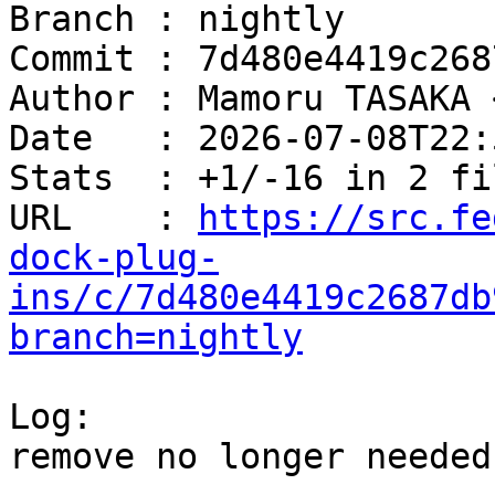
Branch : nightly

Commit : 7d480e4419c268
Author : Mamoru TASAKA 
Date   : 2026-07-08T22:
Stats  : +1/-16 in 2 fi
URL    : 
https://src.fe
dock-plug-
ins/c/7d480e4419c2687db
branch=nightly
Log:

remove no longer needed