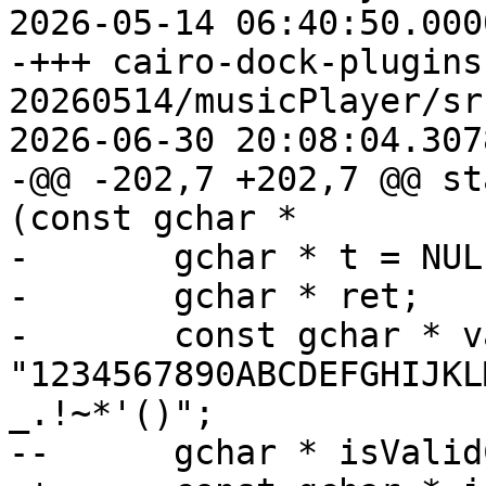
2026-05-14 06:40:50.000
-+++ cairo-dock-plugins
20260514/musicPlayer/sr
2026-06-30 20:08:04.307
-@@ -202,7 +202,7 @@ st
(const gchar *

- 	gchar * t = NULL;

- 	gchar * ret;

- 	const gchar * validChars = 
"1234567890ABCDEFGHIJKL
_.!~*'()";

--	gchar * isValidChar;
