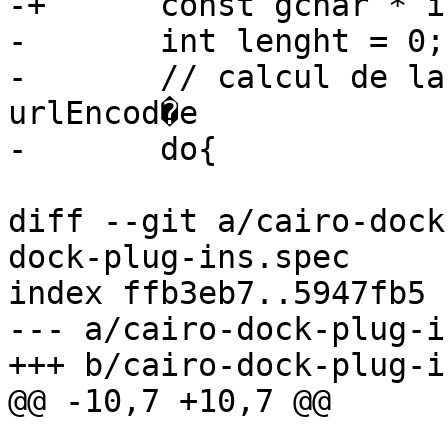
-+	const gchar * isValidChar;

- 	int lenght = 0;

- 	// calcul de la taille de la chaine 
urlEncod�e

diff --git a/cairo-dock
dock-plug-ins.spec

index ffb3eb7..5947fb5 
--- a/cairo-dock-plug-i