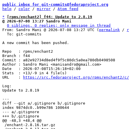
public inbox for git-commits@fedoraproject.org
help
 / 
color
 / 
mirror
 / 
Atom feed
*
[rpms/enchant2] f44: Update to 2.8.19
@ 2026-07-08 13:27 Sandro Mani
0 siblings, 0 replies; only message in thread
From: Sandro Mani @ 2026-07-08 13:27 UTC (
permalink
 / 
r
  To: git-commits

A new commit has been pushed.

Repo   : rpms/enchant2

Branch : f44

Commit : a82e92734d8ed4f9f5c80dc5a0ea780db0498508

Author : Sandro Mani <manisandro@gmail.com>

Date   : 2026-07-08T15:26:18+02:00

Stats  : +13/-9 in 4 file(s)

URL    : 
https://src.fedoraproject.org/rpms/enchant2/c/
Log:

Update to 2.8.19

diff --git a/.gitignore b/.gitignore

index 9874dc0..b99e786 100644

--- a/.gitignore

 /enchant-2.8.16.tar.gz
