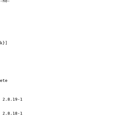
 2.8.19-1
