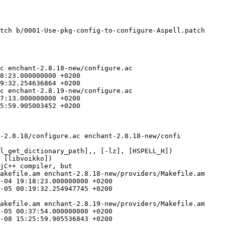
tch b/0001-Use-pkg-config-to-configure-Aspell.patch

c enchant-2.8.18-new/configure.ac

c enchant-2.8.19-new/configure.ac

jC++ compiler, but

akefile.am enchant-2.8.18-new/providers/Makefile.am

akefile.am enchant-2.8.19-new/providers/Makefile.am
