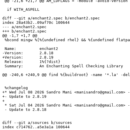
 @@ -21,6 +21,7 @@ AM_LDFLAGS = -module -avoid-version -no-

  if WITH_ASPELL

diff --git a/enchant2.spec b/enchant2.spec

index 28a43b2..09af70c 100644

--- a/enchant2.spec

 %bcond mingw %[%{undefined rhel} && %{undefined flatpak}]

 Release:       1%{?dist}

 Summary:       An Enchanting Spell Checking Library

+* Wed Jul 08 2026 Sandro Mani <manisandro@gmail.com> -
+- Update to 2.8.19

 * Sat Jul 04 2026 Sandro Mani <manisandro@gmail.com> - 2.8.18-1

 - Update to 2.8.18

diff --git a/sources b/sources

index c714762..a5e3a1a 100644
