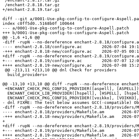
 /enchant-2.8.17.tar.gz

diff --git a/0001-Use-pkg-config-to-configure-Aspell.pa
index c0ff5d0..5168b0f 100644

--- a/0001-Use-pkg-config-to-configure-Aspell.patch

-diff -rupN --no-dereference enchant-2.8.18/configure.a
---- enchant-2.8.18/configure.ac	2026-07-04 19:18:23.000000000 +0200

+diff -rupN --no-dereference enchant-2.8.19/configure.a
+--- enchant-2.8.19/configure.ac	2026-07-07 12:07:13.000000000 +0200

 @@ -213,11 +213,10 @@ dnl Check for providers

  build_providers=

 +ENCHANT_CHECK_PKG_CONFIG_PROVIDER([aspell], [ASPELL])

  ENCHANT_CHECK_LIB_PROVIDER([hspell], [HSPELL], [hspell_get_dictionary_path],, [-lz], [HSPELL_H])

- dnl FIXME: The test below assumes GCC(-compatible) Ob
-diff -rupN --no-dereference enchant-2.8.18/providers/M
---- enchant-2.8.18/providers/Makefile.am	2026-07-04 19:18:23.000000000 +0200

+ 

+diff -rupN --no-dereference enchant-2.8.19/providers/M
+--- enchant-2.8.19/providers/Makefile.am	2026-07-05 00:37:54.000000000 +0200
