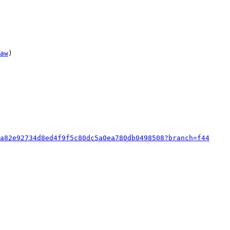
aw
)

a82e92734d8ed4f9f5c80dc5a0ea780db0498508?branch=f44