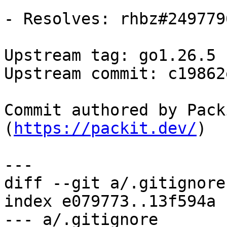
- Resolves: rhbz#2497796
Upstream tag: go1.26.5

Upstream commit: c19862e
Commit authored by Pack
(
https://packit.dev/
)

diff --git a/.gitignore
index e079773..13f594a 
--- a/.gitignore
