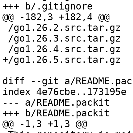
 /go1.26.2.src.tar.gz

 /go1.26.3.src.tar.gz

diff --git a/README.pac
index 4e76cbe..173195e 
--- a/README.packit
