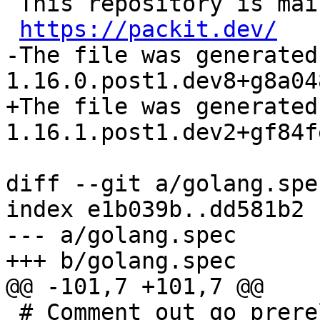
 This repository is maintained by packit.

https://packit.dev/
-The file was generated
+The file was generated
diff --git a/golang.spe
index e1b039b..dd581b2 
--- a/golang.spec

 # Comment out go_prerelease and go_patch as 