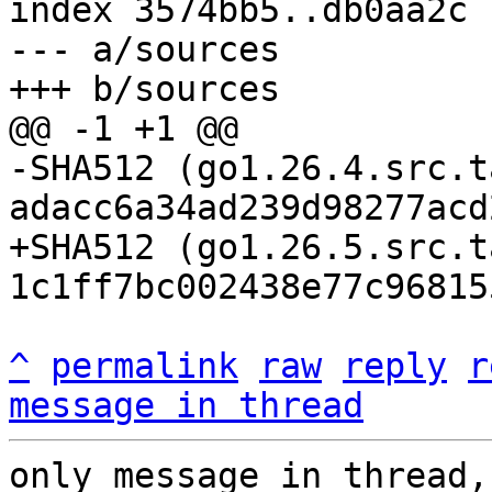
index 3574bb5..db0aa2c 
--- a/sources

-SHA512 (go1.26.4.src.t
+SHA512 (go1.26.5.src.t
^
permalink
raw
reply
r
message in thread
only message in thread,