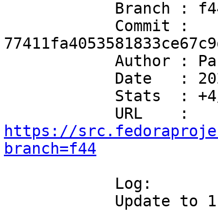
            Branch : f44

            Commit : 
77411fa4053581833ce67c9
            Author : Packit <hello@packit.dev>

            Date   : 2026-07-08T06:36:02+00:00

            Stats  : +4/-3 in 4 file(s)

            URL    : 
https://src.fedoraproje
branch=f44
            Log:

            Update to 1.26.5 upstream release
