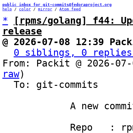
public inbox for git-commits@fedoraproject.org
help
 / 
color
 / 
mirror
 / 
Atom feed
*
[rpms/golang] f44: Up
release
@ 2026-07-08 12:39 Pack
0 siblings, 0 replies
From: Packit @ 2026-07-
raw
)

  To: git-commits

            A new commit has been pushed.

            Repo   : rpms/golang
