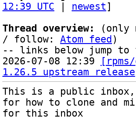
12:39 UTC
 | 
newest
]

Thread overview:
 (only 
/ follow: 
Atom feed
)

-- links below jump to 
2026-07-08 12:39 
[rpms/
1.26.5 upstream release
This is a public inbox,
for how to clone and mi
for this inbox