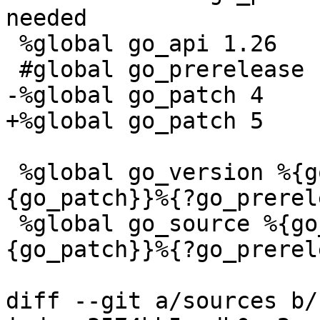
needed

 %global go_api 1.26

 %global go_version %{go_api}%{?go_patch:.%
{go_patch}}%{?go_prerel
 %global go_source %{go_api}%{?go_patch:.%
{go_patch}}%{?go_prerel
diff --git a/sources b/