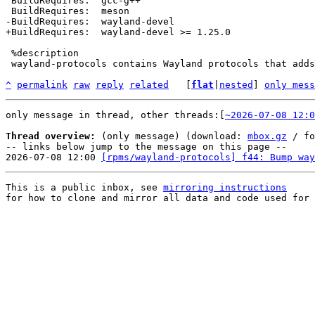
 BuildRequires:  gcc-g++

 %description

 wayland-protocols contains Wayland protocols that adds functionality not

^
permalink
raw
reply
related
	[
flat
|
nested
] 
only mess
only message in thread, other threads:[
~2026-07-08 12:0
Thread overview:
 (only message) (download: 
mbox.gz
 / fo
-- links below jump to the message on this page --

2026-07-08 12:00 
[rpms/wayland-protocols] f44: Bump way
This is a public inbox, see 
mirroring instructions
for how to clone and mirror all data and code used for 