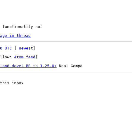
age in thread
0 UTC
 | 
newest
]

llow: 
Atom feed
)

land-devel BR to 1.25.0+
this inbox