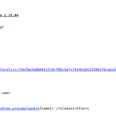
o 1.25.0+
w
)

tocols/c/7daf0a33db0452f2dcf0bc5e7c741461b5135063?branch
.spec

sktop.org/wayland/%