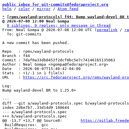
public inbox for git-commits@fedoraproject.org
help
 / 
color
 / 
mirror
 / 
Atom feed
*
[rpms/wayland-protocols] f44: Bump wayland-devel BR t
@ 2026-07-08 12:00 Neal Gompa
0 siblings, 0 replies; only message in thread
From: Neal Gompa @ 2026-07-08 12:00 UTC (
permalink
 / 
ra
  To: git-commits

A new commit has been pushed.

Repo   : rpms/wayland-protocols

Branch : f44

Commit : 7daf0a33db0452f2dcf0bc5e7c741461b5135063

Author : Neal Gompa <ngompa@fedoraproject.org>

Date   : 2026-06-07T15:40:42-04:00

Stats  : +1/-1 in 1 file(s)

URL    : 
https://src.fedoraproject.org/rpms/wayland-pro
Log:

Bump wayland-devel BR to 1.25.0+

diff --git a/wayland-protocols.spec b/wayland-protocols
index 2d6e7b7..33d14d9 100644

--- a/wayland-protocols.spec

@@ -13,7 +13,7 @@ Source0:        
https://gitlab.freede
 BuildRequires:  gcc
