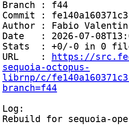
Branch : f44

Commit : fe140a160371c3
Author : Fabio Valentin
Date   : 2026-07-08T13:
Stats  : +0/-0 in 0 file
URL    : 
https://src.fe
sequoia-octopus-
librnp/c/fe140a160371c3
branch=f44
Log:

Rebuild for sequoia-ope