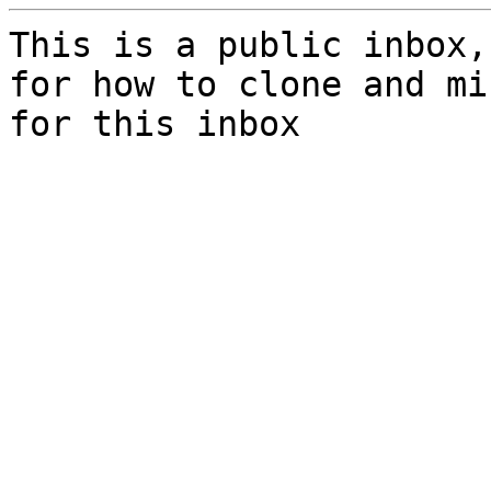
This is a public inbox,
for how to clone and mi
for this inbox