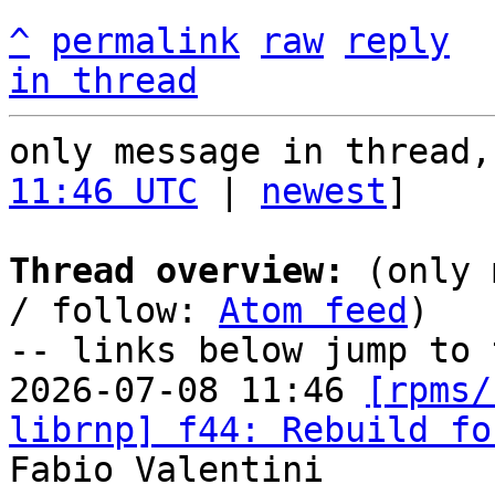
^
permalink
raw
reply
in thread
only message in thread,
11:46 UTC
 | 
newest
]

Thread overview:
 (only 
/ follow: 
Atom feed
)

-- links below jump to 
2026-07-08 11:46 
[rpms/
librnp] f44: Rebuild fo