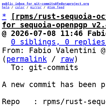
public inbox for git-commits@fedoraproject.org
help
 / 
color
 / 
mirror
 / 
Atom feed
*
[rpms/rust-sequoia-oc
for sequoia-openpgp v2.
@ 2026-07-08 11:46 Fabi
0 siblings, 0 replies
From: Fabio Valentini @
(
permalink
 / 
raw
)

  To: git-commits

A new commit has been p
Repo   : rpms/rust-sequ