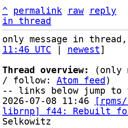
^
permalink
raw
reply
in thread
only message in thread,
11:46 UTC
 | 
newest
]

Thread overview:
 (only 
/ follow: 
Atom feed
)

-- links below jump to 
2026-07-08 11:46 
[rpms/
librnp] f44: Rebuilt fo