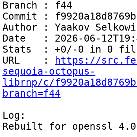
Branch : f44

Commit : f9920a18d8769b
Author : Yaakov Selkowi
Date   : 2026-06-12T19:
Stats  : +0/-0 in 0 file
URL    : 
https://src.fe
sequoia-octopus-
librnp/c/f9920a18d8769b
branch=f44
Log:

Rebuilt for openssl 4.0
