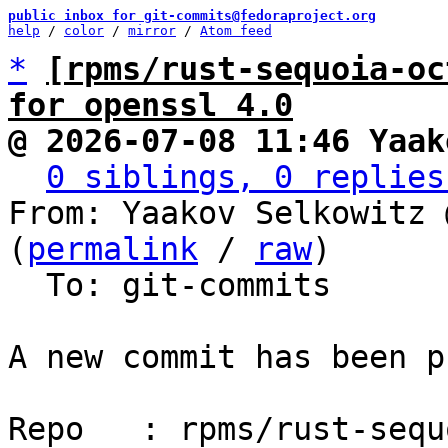
public inbox for git-commits@fedoraproject.org
help
 / 
color
 / 
mirror
 / 
Atom feed
*
[rpms/rust-sequoia-oc
for openssl 4.0
@ 2026-07-08 11:46 Yaak
0 siblings, 0 replies
From: Yaakov Selkowitz 
(
permalink
 / 
raw
)

  To: git-commits

A new commit has been p
Repo   : rpms/rust-sequ