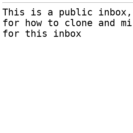
This is a public inbox,
for how to clone and mi
for this inbox