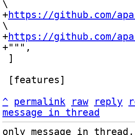
\

+
https://github.com/apa
\

+
https://github.com/apa
 ]

 [features]

^
permalink
raw
reply
r
message in thread
only message in thread,