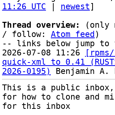
11:26 UTC
 | 
newest
]

Thread overview:
 (only 
/ follow: 
Atom feed
)

-- links below jump to 
2026-07-08 11:26 
[rpms/
quick-xml to 0.41 (RUST
2026-0195)
This is a public inbox,
for how to clone and mi
for this inbox