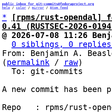
public inbox for git-commits@fedoraproject.org
help
 / 
color
 / 
mirror
 / 
Atom feed
*
[rpms/rust-opendal] f
0.41 (RUSTSEC-2026-0194
@ 2026-07-08 11:26 Benj
0 siblings, 0 replies
From: Benjamin A. Beasl
(
permalink
 / 
raw
)

  To: git-commits

A new commit has been p
Repo   : rpms/rust-opend