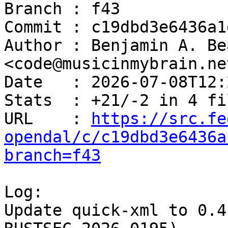
Branch : f43

Commit : c19dbd3e6436a1
Author : Benjamin A. Be
<code@musicinmybrain.net
Date   : 2026-07-08T12:
Stats  : +21/-2 in 4 fi
URL    : 
https://src.fe
opendal/c/c19dbd3e6436a
branch=f43
Log:

Update quick-xml to 0.4