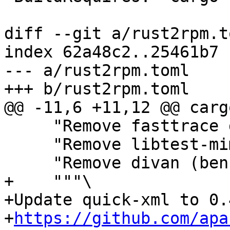
diff --git a/rust2rpm.t
index 62a48c2..25461b7 
--- a/rust2rpm.toml

     "Remove fasttrace dev dependency",

     "Remove libtest-mimic dev dependency",

+    """\

+Update quick-xml to 0.
+
https://github.com/apa