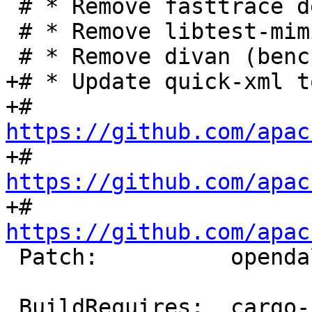
 # * Remove fasttrace dev dependency

 # * Remove libtest-mimic dev dependency

+# * Update quick-xml t
+#   
https://github.com/apac
+#   
https://github.com/apac
+#   
https://github.com/apac
 Patch:          opendal-fix-metadata.diff

 BuildRequires:  cargo-rpm-macros >= 24
