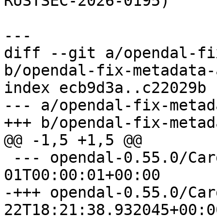
RUSTSEC-2026-0195)

diff --git a/opendal-fi
b/opendal-fix-metadata-
index ecb9d3a..c22029b 
--- a/opendal-fix-metad
 --- opendal-0.55.0/Cargo.toml	1970-01-
-+++ opendal-0.55.0/Cargo.toml