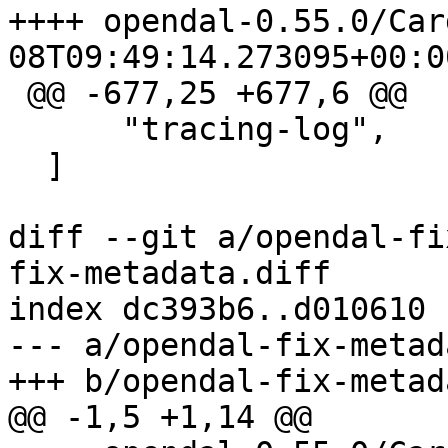
++++ opendal-0.55.0/Cargo.toml
 @@ -677,25 +677,6 @@

      "tracing-log",

  ]

diff --git a/opendal-fi
fix-metadata.diff

index dc393b6..d010610 
--- a/opendal-fix-metad