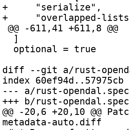
+     "serialize",

 @@ -611,41 +611,8 @@

  ]

  optional = true

diff --git a/rust-opend
index 60ef94d..57975cb 
--- a/rust-opendal.spec

@@ -20,6 +20,10 @@ Patc