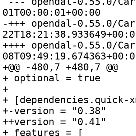
 --- opendal-0.55.0/Cargo.toml	1970-01-
-+++ opendal-0.55.0/Cargo.toml
++++ opendal-0.55.0/Cargo.toml
08T09:49:19.674363+00:00
+@@ -480,7 +480,7 @@

+ optional = true

+ 

+ [dependencies.quick-xm
+-version = "0.38"

++version = "0.41"

+ features = [
