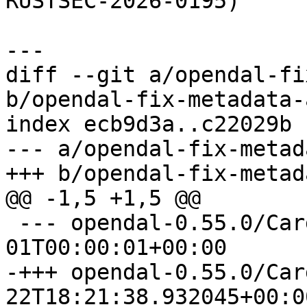
RUSTSEC-2026-0195)

diff --git a/opendal-fi
b/opendal-fix-metadata-
index ecb9d3a..c22029b 
--- a/opendal-fix-metad
 --- opendal-0.55.0/Cargo.toml	1970-01-
-+++ opendal-0.55.0/Cargo.toml