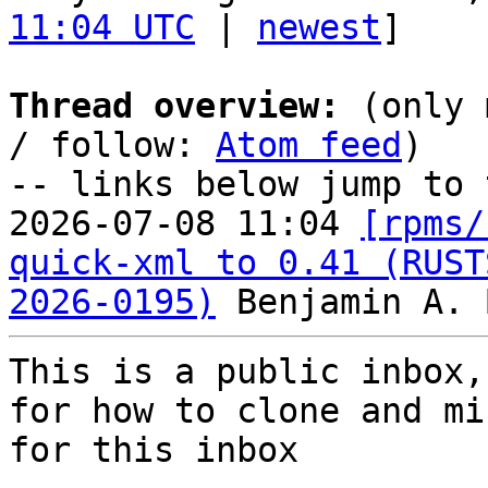
11:04 UTC
 | 
newest
]

Thread overview:
 (only 
/ follow: 
Atom feed
)

-- links below jump to 
2026-07-08 11:04 
[rpms/
quick-xml to 0.41 (RUST
2026-0195)
This is a public inbox,
for how to clone and mi
for this inbox