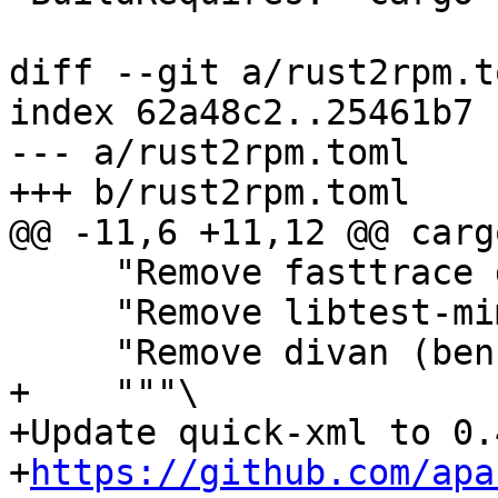
diff --git a/rust2rpm.t
index 62a48c2..25461b7 
--- a/rust2rpm.toml

     "Remove fasttrace dev dependency",

     "Remove libtest-mimic dev dependency",

+    """\

+Update quick-xml to 0.
+
https://github.com/apa