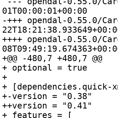
 --- opendal-0.55.0/Cargo.toml	1970-01-
-+++ opendal-0.55.0/Cargo.toml
++++ opendal-0.55.0/Cargo.toml
08T09:49:19.674363+00:00
+@@ -480,7 +480,7 @@

+ optional = true

+ 

+ [dependencies.quick-xm
+-version = "0.38"

++version = "0.41"

+ features = [
