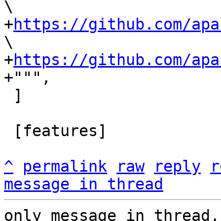
\

+
https://github.com/apa
\

+
https://github.com/apa
 ]

 [features]

^
permalink
raw
reply
r
message in thread
only message in thread,