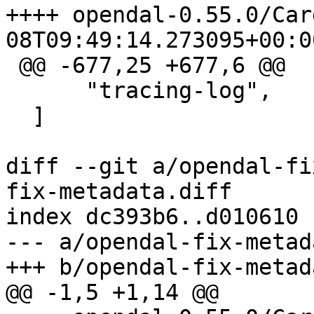
++++ opendal-0.55.0/Cargo.toml
 @@ -677,25 +677,6 @@

      "tracing-log",

  ]

diff --git a/opendal-fi
fix-metadata.diff

index dc393b6..d010610 
--- a/opendal-fix-metad