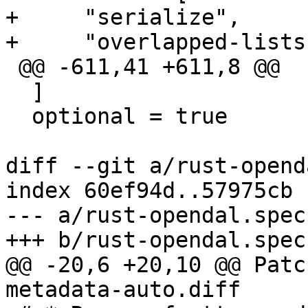
+     "serialize",

 @@ -611,41 +611,8 @@

  ]

  optional = true

diff --git a/rust-opend
index 60ef94d..57975cb 
--- a/rust-opendal.spec

@@ -20,6 +20,10 @@ Patc