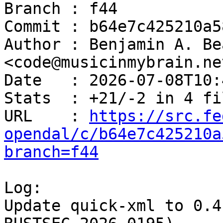
Branch : f44

Commit : b64e7c425210a5
Author : Benjamin A. Be
<code@musicinmybrain.net
Date   : 2026-07-08T10:
Stats  : +21/-2 in 4 fi
URL    : 
https://src.fe
opendal/c/b64e7c425210a
branch=f44
Log:

Update quick-xml to 0.4