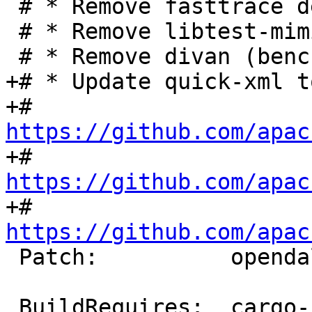
 # * Remove fasttrace dev dependency

 # * Remove libtest-mimic dev dependency

+# * Update quick-xml t
+#   
https://github.com/apac
+#   
https://github.com/apac
+#   
https://github.com/apac
 Patch:          opendal-fix-metadata.diff

 BuildRequires:  cargo-rpm-macros >= 24
