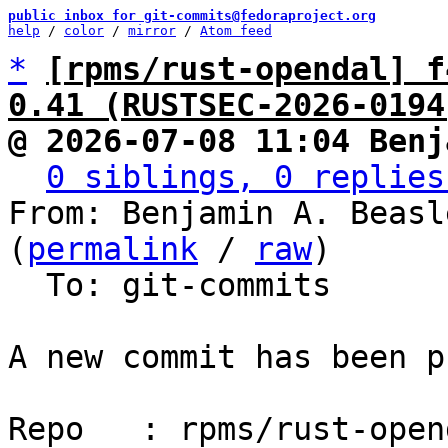
public inbox for git-commits@fedoraproject.org
help
 / 
color
 / 
mirror
 / 
Atom feed
*
[rpms/rust-opendal] f
0.41 (RUSTSEC-2026-0194
@ 2026-07-08 11:04 Benj
0 siblings, 0 replies
From: Benjamin A. Beasl
(
permalink
 / 
raw
)

  To: git-commits

A new commit has been p
Repo   : rpms/rust-opend