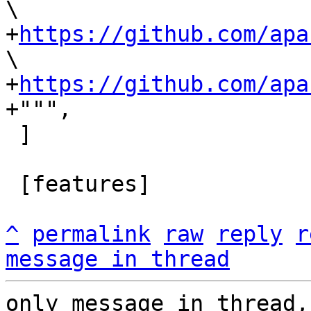
\

+
https://github.com/apa
\

+
https://github.com/apa
 ]

 [features]

^
permalink
raw
reply
r
message in thread
only message in thread,