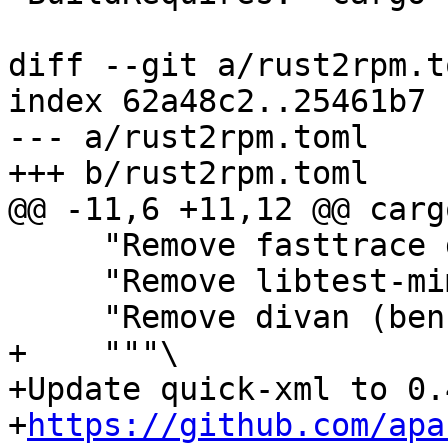
diff --git a/rust2rpm.t
index 62a48c2..25461b7 
--- a/rust2rpm.toml

     "Remove fasttrace dev dependency",

     "Remove libtest-mimic dev dependency",

+    """\

+Update quick-xml to 0.
+
https://github.com/apa