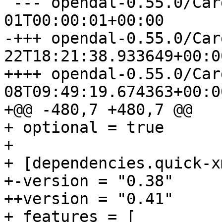
 --- opendal-0.55.0/Cargo.toml	1970-01-
-+++ opendal-0.55.0/Cargo.toml
++++ opendal-0.55.0/Cargo.toml
08T09:49:19.674363+00:00
+@@ -480,7 +480,7 @@

+ optional = true

+ 

+ [dependencies.quick-xm
+-version = "0.38"

++version = "0.41"

+ features = [
