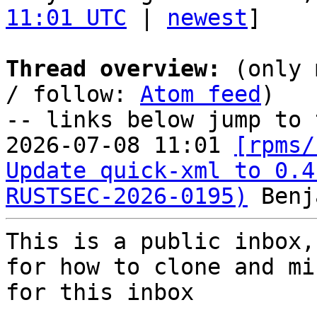
11:01 UTC
 | 
newest
]

Thread overview:
 (only 
/ follow: 
Atom feed
)

-- links below jump to 
2026-07-08 11:01 
[rpms/
Update quick-xml to 0.4
RUSTSEC-2026-0195)
This is a public inbox,
for how to clone and mi
for this inbox