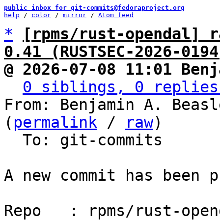
public inbox for git-commits@fedoraproject.org
help
 / 
color
 / 
mirror
 / 
Atom feed
*
[rpms/rust-opendal] r
0.41 (RUSTSEC-2026-0194
@ 2026-07-08 11:01 Benj
0 siblings, 0 replies
From: Benjamin A. Beasl
(
permalink
 / 
raw
)

  To: git-commits

A new commit has been p
Repo   : rpms/rust-opend