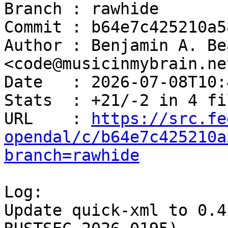
Branch : rawhide

Commit : b64e7c425210a5
Author : Benjamin A. Be
<code@musicinmybrain.net
Date   : 2026-07-08T10:
Stats  : +21/-2 in 4 fi
URL    : 
https://src.fe
opendal/c/b64e7c425210a
branch=rawhide
Log:

Update quick-xml to 0.4