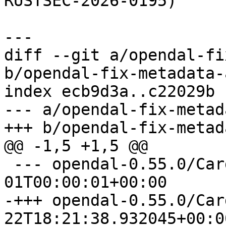
RUSTSEC-2026-0195)

diff --git a/opendal-fi
b/opendal-fix-metadata-
index ecb9d3a..c22029b 
--- a/opendal-fix-metad
 --- opendal-0.55.0/Cargo.toml	1970-01-
-+++ opendal-0.55.0/Cargo.toml