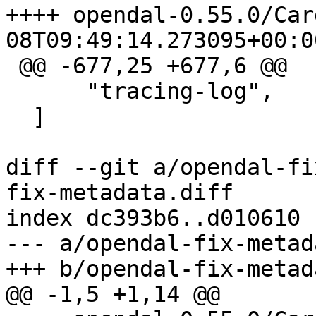
++++ opendal-0.55.0/Cargo.toml
 @@ -677,25 +677,6 @@

      "tracing-log",

  ]

diff --git a/opendal-fi
fix-metadata.diff

index dc393b6..d010610 
--- a/opendal-fix-metad