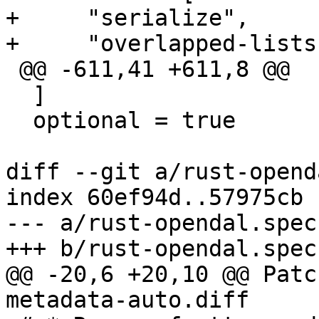
+     "serialize",

 @@ -611,41 +611,8 @@

  ]

  optional = true

diff --git a/rust-opend
index 60ef94d..57975cb 
--- a/rust-opendal.spec

@@ -20,6 +20,10 @@ Patc