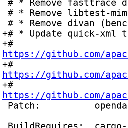
 # * Remove fasttrace dev dependency

 # * Remove libtest-mimic dev dependency

+# * Update quick-xml t
+#   
https://github.com/apac
+#   
https://github.com/apac
+#   
https://github.com/apac
 Patch:          opendal-fix-metadata.diff

 BuildRequires:  cargo-rpm-macros >= 24
