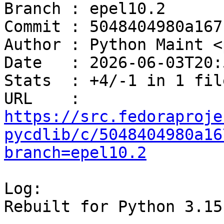
Branch : epel10.2

Commit : 5048404980a167
Author : Python Maint <
Date   : 2026-06-03T20:
Stats  : +4/-1 in 1 file
URL    : 
https://src.fedoraproje
pycdlib/c/5048404980a16
branch=epel10.2
Log:

Rebuilt for Python 3.15
