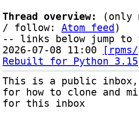
Thread overview:
 (only 
/ follow: 
Atom feed
)

-- links below jump to 
2026-07-08 11:00 
[rpms/
Rebuilt for Python 3.15
This is a public inbox,
for how to clone and mi
for this inbox