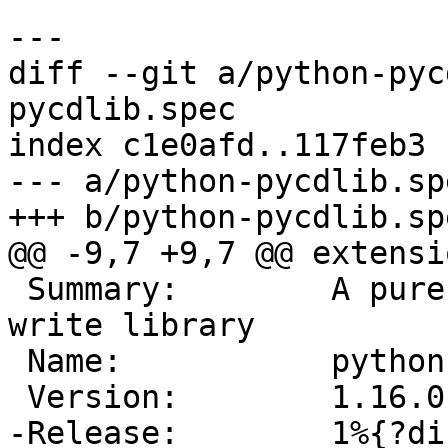
diff --git a/python-pyc
pycdlib.spec

index c1e0afd..117feb3 
--- a/python-pycdlib.spe
 Summary:        A pure python ISO9660 read and 
write library

 Name:           python-%{srcname}
