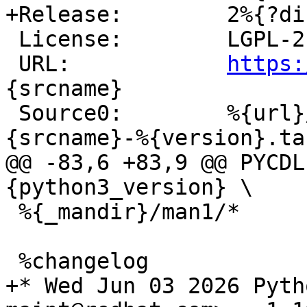
 License:        LGPL-2.0-only

 URL:            
https:
{srcname}

 Source0:        %{url}/archive/v%{version}/%
@@ -83,6 +83,9 @@ PYCDL
 %{_mandir}/man1/*

+* Wed Jun 03 2026 Pyth