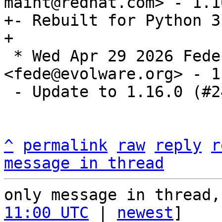
maint@redhat.com> - 1.1
+- Rebuilt for Python 3.
 * Wed Apr 29 2026 Federico Pellegrin 
<fede@evolware.org> - 1
 - Update to 1.16.0 (#2463722)

^
permalink
raw
reply
r
message in thread
only message in thread,
11:00 UTC
 | 
newest
]
