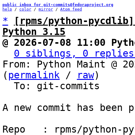
public inbox for git-commits@fedoraproject.org
help
 / 
color
 / 
mirror
 / 
Atom feed
*
[rpms/python-pycdlib]
Python 3.15
@ 2026-07-08 11:00 Pyth
0 siblings, 0 replies
From: Python Maint @ 20
(
permalink
 / 
raw
)

  To: git-commits

A new commit has been p
Repo   : rpms/python-py