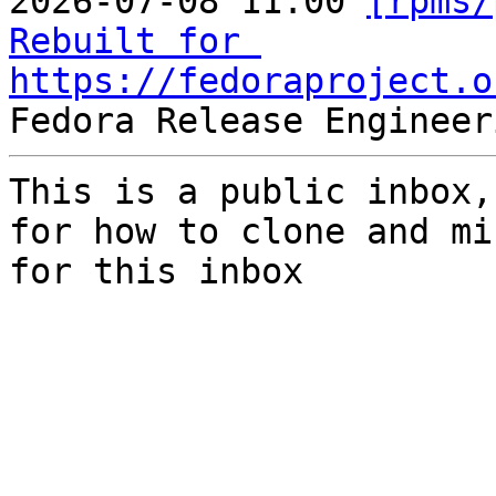
2026-07-08 11:00 
[rpms/
Rebuilt for 
https://fedoraproject.o
This is a public inbox,
for how to clone and mi
for this inbox