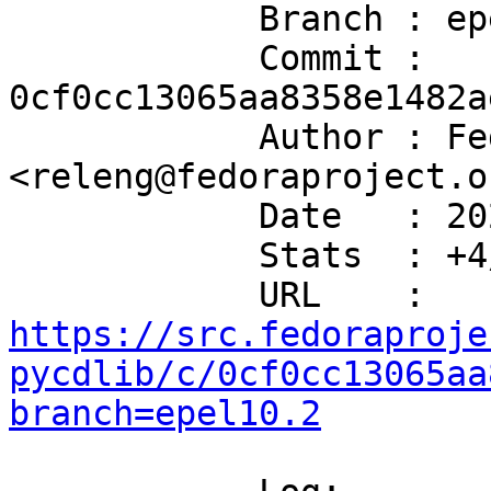
            Branch : epel10.2

            Commit : 
0cf0cc13065aa8358e1482a
            Author : Fedora Release Engineering 
<releng@fedoraproject.or
            Date   : 2020-07-29T02:59:29+00:00

            Stats  : +4/-1 in 1 file(s)

            URL    : 
https://src.fedoraproje
pycdlib/c/0cf0cc13065aa
branch=epel10.2