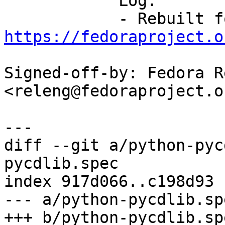
            Log:

https://fedoraproject.o
Signed-off-by: Fedora R
<releng@fedoraproject.or
diff --git a/python-pyc
pycdlib.spec

index 917d066..c198d93 
--- a/python-pycdlib.spe