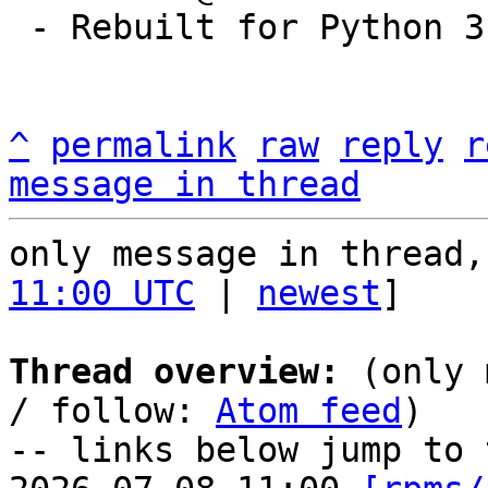
 - Rebuilt for Python 3.9

^
permalink
raw
reply
r
message in thread
only message in thread,
11:00 UTC
 | 
newest
]

Thread overview:
 (only 
/ follow: 
Atom feed
)

-- links below jump to 