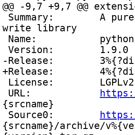
 Summary:        A pure python ISO9660 read and 
write library

 Name:           python-%{srcname}

 License:        LGPLv2

 URL:            
https:
{srcname}

 Source0:        
https:
{srcname}/archive/v%{ve