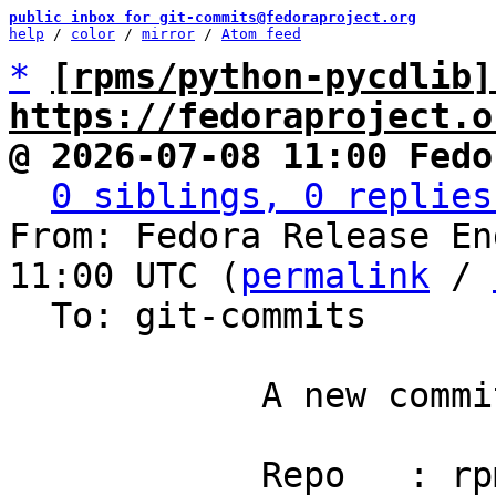
public inbox for git-commits@fedoraproject.org
help
 / 
color
 / 
mirror
 / 
Atom feed
*
[rpms/python-pycdlib]
https://fedoraproject.o
@ 2026-07-08 11:00 Fedo
0 siblings, 0 replies
From: Fedora Release En
11:00 UTC (
permalink
 / 
  To: git-commits

            A new commit has been pushed.

            Repo   : rpms/python-pycdlib
