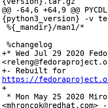
@@ -64,6 +64,9 @@ PYCDL
 %{_mandir}/man1/*

+* Wed Jul 29 2020 Fedo
<releng@fedoraproject.o
+- Rebuilt for 
https://fedoraproject.o
 * Mon May 25 2020 Miro Hrončok 
<mhroncok@redhat.com> -