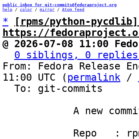
public inbox for git-commits@fedoraproject.org
help
 / 
color
 / 
mirror
 / 
Atom feed
*
[rpms/python-pycdlib]
https://fedoraproject.o
@ 2026-07-08 11:00 Fedo
0 siblings, 0 replies
From: Fedora Release En
11:00 UTC (
permalink
 / 
  To: git-commits

            A new commit has been pushed.

            Repo   : rpms/python-pycdlib
