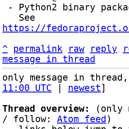
 - Python2 binary package has been removed

   See 
https://fedoraproject.o
^
permalink
raw
reply
r
message in thread
only message in thread,
11:00 UTC
 | 
newest
]

Thread overview:
 (only 
/ follow: 
Atom feed
)
