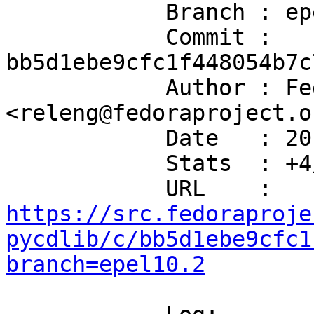
            Branch : epel10.2

            Commit : 
bb5d1ebe9cfc1f448054b7c
            Author : Fedora Release Engineering 
<releng@fedoraproject.or
            Date   : 2019-02-02T08:31:28+00:00

            Stats  : +4/-1 in 1 file(s)

            URL    : 
https://src.fedoraproje
pycdlib/c/bb5d1ebe9cfc1
branch=epel10.2