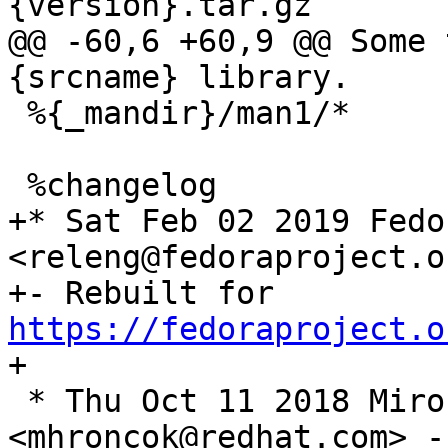
@@ -60,6 +60,9 @@ Some 
 %{_mandir}/man1/*

+* Sat Feb 02 2019 Fedo
<releng@fedoraproject.o
+- Rebuilt for 
https://fedoraproject.o
 * Thu Oct 11 2018 Miro Hrončok 
<mhroncok@redhat.com> -