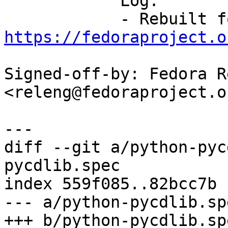
            Log:

https://fedoraproject.o
Signed-off-by: Fedora R
<releng@fedoraproject.or
diff --git a/python-pyc
pycdlib.spec

index 559f085..82bcc7b 
--- a/python-pycdlib.spe