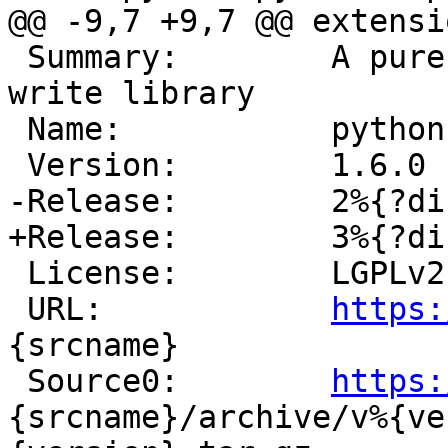
 Summary:        A pure python ISO9660 read and 
write library

 Name:           python-%{srcname}

 License:        LGPLv2

 URL:            
https:
{srcname}

 Source0:        
https:
{srcname}/archive/v%{ve