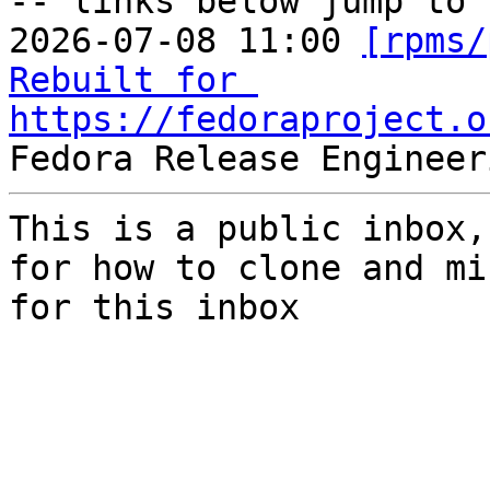
-- links below jump to 
2026-07-08 11:00 
[rpms/
Rebuilt for 
https://fedoraproject.o
This is a public inbox,
for how to clone and mi
for this inbox