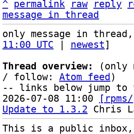
^
permalink
raw
reply
r
message in thread
only message in thread,
11:00 UTC
 | 
newest
]

Thread overview:
 (only 
/ follow: 
Atom feed
)

-- links below jump to 
2026-07-08 11:00 
[rpms/
Update to 1.3.2
This is a public inbox,