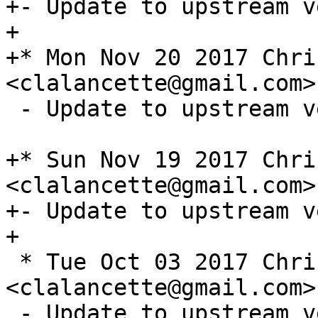
+- Update to upstream v
+

+* Mon Nov 20 2017 Chri
 - Update to upstream version 1.3.1

+* Sun Nov 19 2017 Chri
<clalancette@gmail.com>
+- Update to upstream v
 * Tue Oct 03 2017 Chris Lalancette 
<clalancette@gmail.com>
 - Update to upstream version 1.2.0
