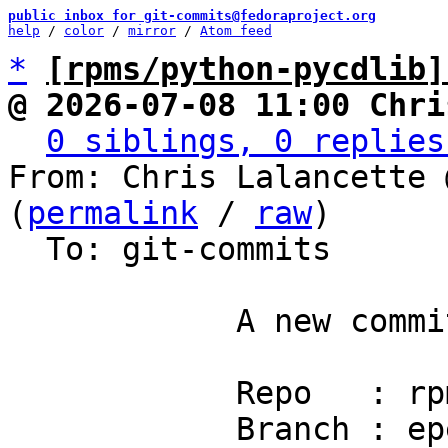
public inbox for git-commits@fedoraproject.org
help
 / 
color
 / 
mirror
 / 
Atom feed
*
[rpms/python-pycdlib]
@ 2026-07-08 11:00 Chri
0 siblings, 0 replies
From: Chris Lalancette 
(
permalink
 / 
raw
)

  To: git-commits

            A new commit has been pushed.

            Repo   : rpms/python-pycdlib

            Branch : epel10.2
