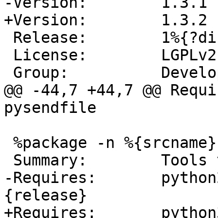
 Release:        1%{?dist}

 License:        LGPLv2

@@ -44,7 +44,7 @@ Requi
 %package -n %{srcname}-tools

-Requires:       python
+Requires:       python