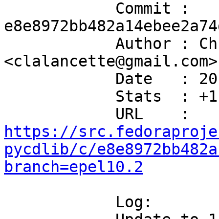
            Commit : 
e8e8972bb482a14ebee2a74
            Author : Chris Lalancette 
<clalancette@gmail.com>

            Date   : 2017-11-20T18:58:10-05:00

            Stats  : +11/-4 in 3 file(s)

            URL    : 
https://src.fedoraproje
pycdlib/c/e8e8972bb482a
branch=epel10.2
            Log:
