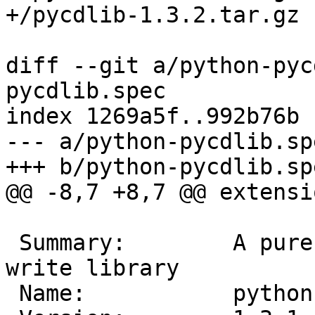
diff --git a/python-pyc
pycdlib.spec

index 1269a5f..992b76b 
--- a/python-pycdlib.spe
 Summary:        A pure python ISO9660 read and 
write library
