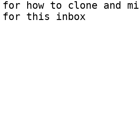
for how to clone and mi
for this inbox