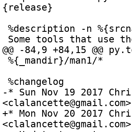
 %description -n %{srcname}-tools

 %{_mandir}/man1/*

-* Sun Nov 19 2017 Chri
+* Mon Nov 20 2017 Chri
<clalancette@gmail.com>