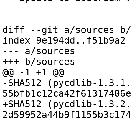
diff --git a/sources b/
index 9e194dd..f51b9a2 
--- a/sources

-SHA512 (pycdlib-1.3.1.
+SHA512 (pycdlib-1.3.2.