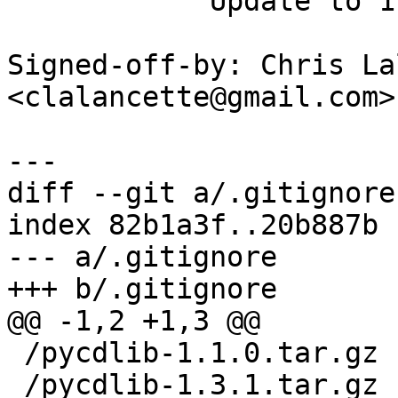
            Update to 1.3.2

Signed-off-by: Chris La
<clalancette@gmail.com>

diff --git a/.gitignore
index 82b1a3f..20b887b 
--- a/.gitignore

 /pycdlib-1.1.0.tar.gz
