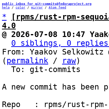
public inbox for git-commits@fedoraproject.org
help
 / 
color
 / 
mirror
 / 
Atom feed
*
[rpms/rust-rpm-sequoi
4.0
@ 2026-07-08 10:47 Yaak
0 siblings, 0 replies
From: Yaakov Selkowitz 
(
permalink
 / 
raw
)

  To: git-commits

A new commit has been p
Repo   : rpms/rust-rpm-