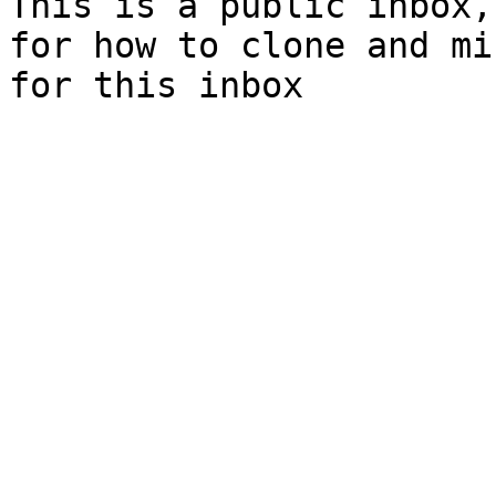
This is a public inbox,
for how to clone and mi
for this inbox