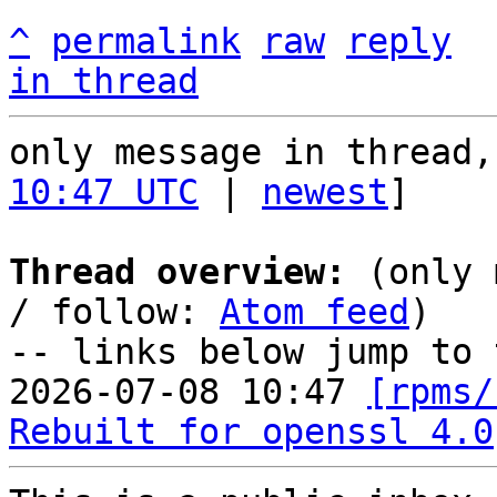
^
permalink
raw
reply
in thread
only message in thread,
10:47 UTC
 | 
newest
]

Thread overview:
 (only 
/ follow: 
Atom feed
)

-- links below jump to 
2026-07-08 10:47 
[rpms/
Rebuilt for openssl 4.0