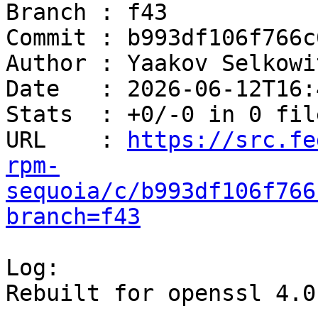
Branch : f43

Commit : b993df106f766c
Author : Yaakov Selkowi
Date   : 2026-06-12T16:
Stats  : +0/-0 in 0 file
URL    : 
https://src.fe
rpm-
sequoia/c/b993df106f766
branch=f43
Log:

Rebuilt for openssl 4.0
