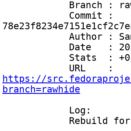
            Branch : rawhide

            Commit : 
78e23f8234e7151e1cf2c7e
            Author : Sam Day <me@samcday.com>

            Date   : 2026-07-08T20:08:40+10:00

            Stats  : +0/-0 in 0 file(s)

            URL    : 
https://src.fedoraproje
branch=rawhide
            Log:

            Rebuild for libgnome-desktop3
