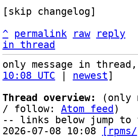
[skip changelog]

^
permalink
raw
reply
in thread
only message in thread,
10:08 UTC
 | 
newest
]

Thread overview:
 (only 
/ follow: 
Atom feed
)

-- links below jump to 
2026-07-08 10:08 
[rpms/