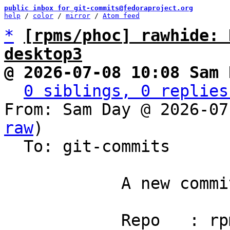
public inbox for git-commits@fedoraproject.org
help
 / 
color
 / 
mirror
 / 
Atom feed
*
[rpms/phoc] rawhide: 
desktop3
@ 2026-07-08 10:08 Sam 
0 siblings, 0 replies
From: Sam Day @ 2026-07
raw
)

  To: git-commits

            A new commit has been pushed.

            Repo   : rpms/phoc
