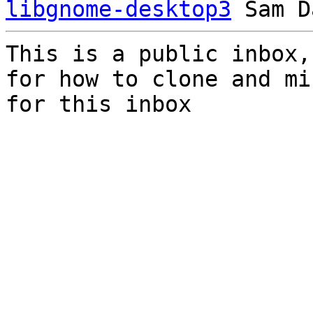
libgnome-desktop3
This is a public inbox,
for how to clone and mi
for this inbox