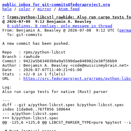
public inbox for git-commits@fedoraproject.org
help
 / 
color
 / 
mirror
 / 
Atom feed
*
[rpms/python-libcst] rawhide: Also run cargo tests fo
@ 2026-07-08  9:12 Benjamin A. Beasley
0 siblings, 0 replies; only message in thread
From: Benjamin A. Beasley @ 2026-07-08  9:12 UTC (
perma
  To: git-commits

A new commit has been pushed.

Repo   : rpms/python-libcst

Branch : rawhide

Commit : 9422a5b63403b0a9a5590dae8489822e38f56bb9

Author : Benjamin A. Beasley <code@musicinmybrain.net>

Date   : 2026-07-07T11:40:21+01:00

Stats  : +2/-0 in 1 file(s)

URL    : 
https://src.fedoraproject.org/rpms/python-libc
Log:

Also run cargo tests for native (Rust) parser

diff --git a/python-libcst.spec b/python-libcst.spec

index 11da8e6..767f056 100644

--- a/python-libcst.spec
