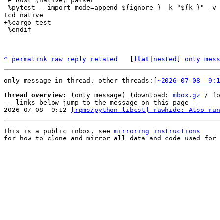
 # Rust (native) parser

+cd native

 %endif

^
permalink
raw
reply
related
	[
flat
|
nested
] 
only mess
only message in thread, other threads:[
~2026-07-08  9:1
Thread overview:
 (only message) (download: 
mbox.gz
 / fo
-- links below jump to the message on this page --

2026-07-08  9:12 
[rpms/python-libcst] rawhide: Also run
This is a public inbox, see 
mirroring instructions
for how to clone and mirror all data and code used for 