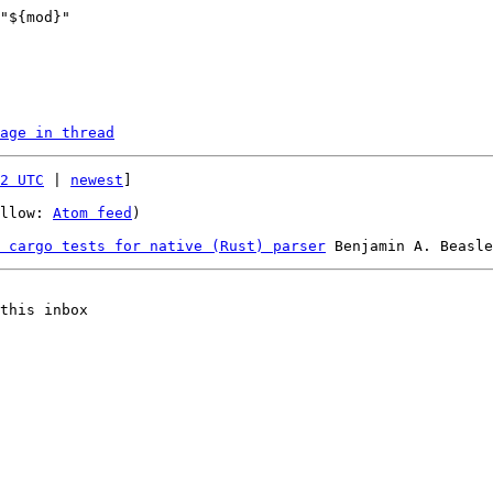
age in thread
2 UTC
 | 
newest
]

llow: 
Atom feed
)

 cargo tests for native (Rust) parser
this inbox