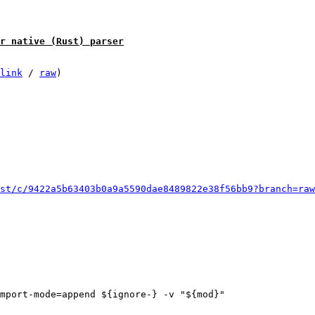
r native (Rust) parser
link
 / 
raw
)

st/c/9422a5b63403b0a9a5590dae8489822e38f56bb9?branch=raw