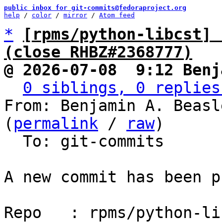
public inbox for git-commits@fedoraproject.org
help
 / 
color
 / 
mirror
 / 
Atom feed
*
[rpms/python-libcst] 
(close RHBZ#2368777)
@ 2026-07-08  9:12 Benj
0 siblings, 0 replies
From: Benjamin A. Beasl
(
permalink
 / 
raw
)

  To: git-commits

A new commit has been p
Repo   : rpms/python-lib