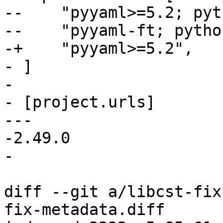
--    "pyyaml>=5.2; pyt
--    "pyyaml-ft; pytho
-+    "pyyaml>=5.2",

- ]

- 

- [project.urls]

--- 

-2.49.0

diff --git a/libcst-fix
fix-metadata.diff
