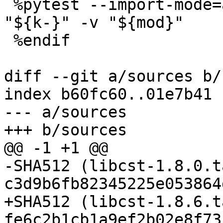
 %pytest --import-mode=append ${ignore-} -k 
"${k-}" -v "${mod}"

 %endif

diff --git a/sources b/
index b60fc60..01e7b41 
--- a/sources

-SHA512 (libcst-1.8.0.t
+SHA512 (libcst-1.8.6.t