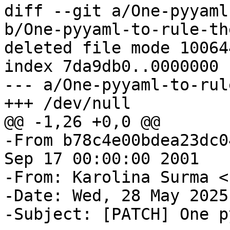
diff --git a/One-pyyaml
b/One-pyyaml-to-rule-th
deleted file mode 100644
index 7da9db0..0000000

--- a/One-pyyaml-to-rul
-From b78c4e00bdea23dc0
Sep 17 00:00:00 2001

-From: Karolina Surma <
-Date: Wed, 28 May 2025
-Subject: [PATCH] One p