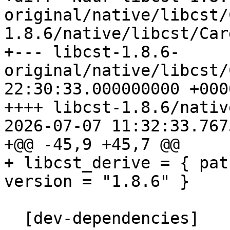
original/native/libcst/
1.8.6/native/libcst/Car
+--- libcst-1.8.6-
original/native/libcst/Cargo.to
22:30:33.000000000 +0000
++++ libcst-1.8.6/nativ
2026-07-07 11:32:33.767
+@@ -45,9 +45,7 @@

+ libcst_derive = { pat