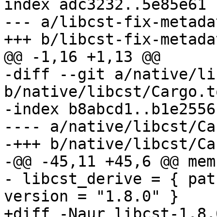
index adc3232..5e85e61 
--- a/libcst-fix-metada
-diff --git a/native/li
b/native/libcst/Cargo.to
-index b8abcd1..b1e2556
---- a/native/libcst/Ca
-+++ b/native/libcst/Ca
-@@ -45,11 +45,6 @@ mem
- libcst_derive = { pat
+diff -Naur libcst-1.8.