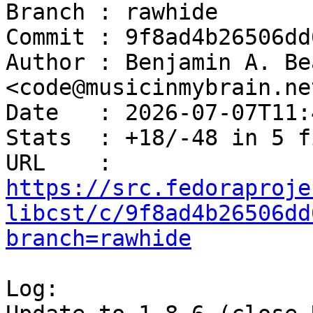
Branch : rawhide

Commit : 9f8ad4b26506dd
Author : Benjamin A. Be
<code@musicinmybrain.net
Date   : 2026-07-07T11:
Stats  : +18/-48 in 5 f
URL    : 
https://src.fedoraproje
libcst/c/9f8ad4b26506dd
branch=rawhide
Log:
