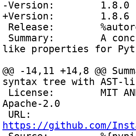
 Release:        %autorelease

 Summary:        A concrete syntax tree with AST-
like properties for Pyt
@@ -14,11 +14,8 @@ Summ
 License:        MIT AND (MIT AND PSF-2.0) AND 
Apache-2.0

 URL:            
https://github.com/Inst