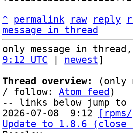
^
permalink
raw
reply
r
message in thread
only message in thread,
9:12 UTC
 | 
newest
]

Thread overview:
 (only 
/ follow: 
Atom feed
)

-- links below jump to 
2026-07-08  9:12 
[rpms/
Update to 1.8.6 (close 