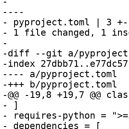
-

----

- pyproject.toml | 3 +--
- 1 file changed, 1 ins
-

-diff --git a/pyproject
-index 27dbb71..e77dc57
---- a/pyproject.toml

-+++ b/pyproject.toml

-@@ -19,8 +19,7 @@ clas
- ]

- requires-python = ">=3
- dependencies = [
