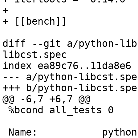
+ 

diff --git a/python-lib
libcst.spec

index ea89c76..11da8e6 
--- a/python-libcst.spec
 %bcond all_tests 0
