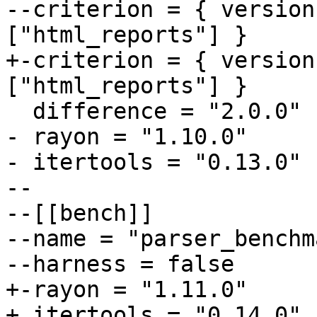
--criterion = { version
+-criterion = { version
- rayon = "1.10.0"

- itertools = "0.13.0"

--

--[[bench]]

--name = "parser_benchma
+-rayon = "1.11.0"

+ itertools = "0.14.0"
