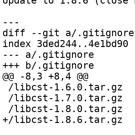
Update to 1.8.6 (close 
diff --git a/.gitignore
index 3ded244..4e1bd90 
--- a/.gitignore

 /libcst-1.6.0.tar.gz

 /libcst-1.7.0.tar.gz
