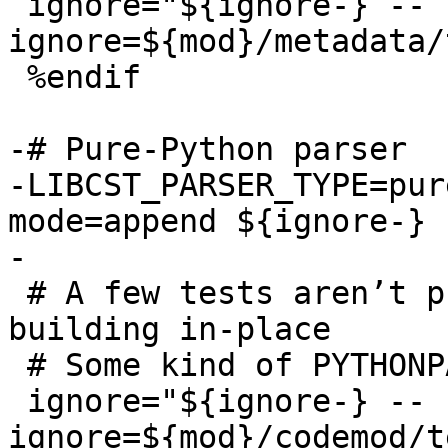
 ignore="${ignore-} --
ignore=${mod}/metadata/
 %endif

-# Pure-Python parser

-LIBCST_PARSER_TYPE=pur
mode=append ${ignore-} 
 # A few tests aren’t practical to run when not 
building in-place

 # Some kind of PYTHONPATH issue, it looks like

 ignore="${ignore-} --