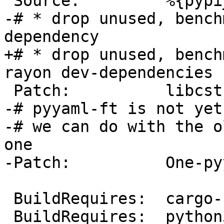
-# * drop unused, bench
+# * drop unused, bench
-# pyyaml-ft is not yet
-# we can do with the o
one

 BuildRequires:  cargo-rpm-macros >= 24
