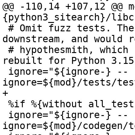
@@ -110,14 +107,12 @@ m
 # Omit fuzz tests. These don’t make much sense 
downstream, and would r
 # hypothesmith, which hasn’t been successfully 
rebuilt for Python 3.15.
 ignore="${ignore-} --
 %if %{without all_tests}

 ignore="${ignore-} --
ignore=${mod}/codegen/t