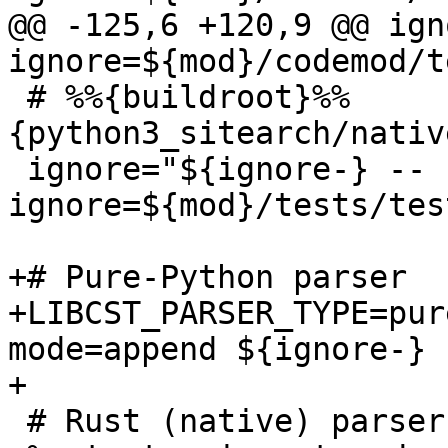
@@ -125,6 +120,9 @@ ign
 # %%{buildroot}%%
{python3_sitearch/nativ
 ignore="${ignore-} --
ignore=${mod}/tests/tes
+# Pure-Python parser

+LIBCST_PARSER_TYPE=pur
mode=append ${ignore-} 
 # Rust (native) parser
