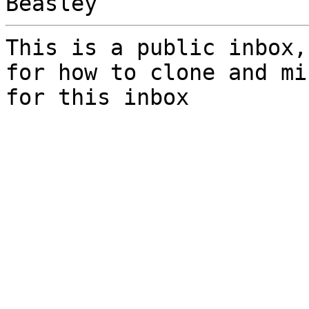
This is a public inbox,
for how to clone and mi
for this inbox