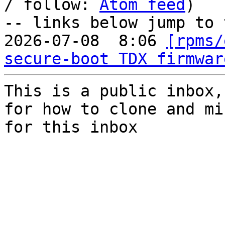
/ follow: 
Atom feed
)

-- links below jump to 
2026-07-08  8:06 
[rpms/
secure-boot TDX firmwar
This is a public inbox,
for how to clone and mi
for this inbox