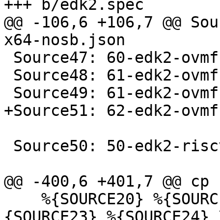
@@ -106,6 +106,7 @@ Sou
 Source47: 60-edk2-ovmf-x64-stateless.json

 Source48: 61-edk2-ovmf-x64-amdsev.json

 Source50: 50-edk2-riscv-qcow2.json

    %{SOURCE20} %{SOURCE21} %{SOURCE22} %
{SOURCE23} %{SOURCE24} \