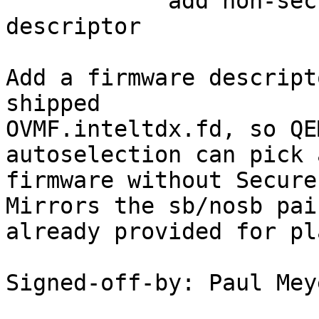
            add non-secure-boot TDX firmware 
descriptor

Add a firmware descript
shipped

OVMF.inteltdx.fd, so QE
autoselection can pick 
firmware without Secure
Mirrors the sb/nosb pair
already provided for pl
Signed-off-by: Paul Mey