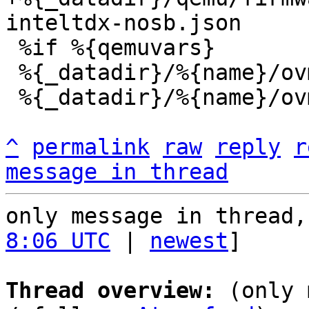
 %if %{qemuvars}

 %{_datadir}/%{name}/ovmf/OVMF.qemuvars.fd

 %{_datadir}/%{name}/ovmf/vars.*.json

^
permalink
raw
reply
r
message in thread
only message in thread,
8:06 UTC
 | 
newest
]

Thread overview:
 (only 