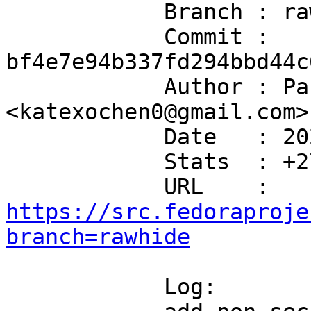
            Branch : rawhide

            Commit : 
bf4e7e94b337fd294bbd44c
            Author : Paul Meyer 
<katexochen0@gmail.com>

            Date   : 2026-07-07T10:00:15+02:00

            Stats  : +27/-0 in 2 file(s)

            URL    : 
https://src.fedoraproje
branch=rawhide
            Log:
