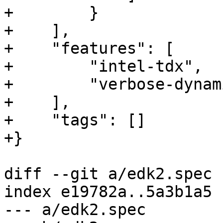
+        }

+    ],

+    "features": [

+        "intel-tdx",

+        "verbose-dynami
+    ],

+    "tags": []

diff --git a/edk2.spec 
index e19782a..5a3b1a5 
--- a/edk2.spec
