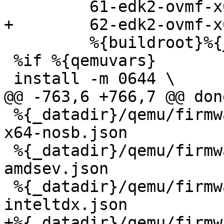
         %{buildroot}%{_datadir}/qemu/firmware

 %if %{qemuvars}

 %{_datadir}/qemu/firmware/51-edk2-ovmf-2m-raw-
x64-nosb.json

 %{_datadir}/qemu/firmware/61-edk2-ovmf-x64-
amdsev.json

 %{_datadir}/qemu/firmware/61-edk2-ovmf-x64-
+%{_datadir}/qemu/firmw