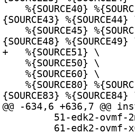
    %{SOURCE40} %{SOURCE41} %{SOURCE42} %
{SOURCE43} %{SOURCE44} \
    %{SOURCE45} %{SOURCE46} %{SOURCE47} %
    %{SOURCE50} \

    %{SOURCE60} \

    %{SOURCE80} %{SOURCE81} %{SOURCE82} %
         51-edk2-ovmf-2m-raw-x64-nosb.json \

         61-edk2-ovmf-x64-amdsev.json \
