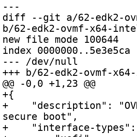
diff --git a/62-edk2-ov
b/62-edk2-ovmf-x64-inte
new file mode 100644

index 0000000..5e3e5ca

--- /dev/null

+{

+    "description": "OV
secure boot",

+    "interface-types": 