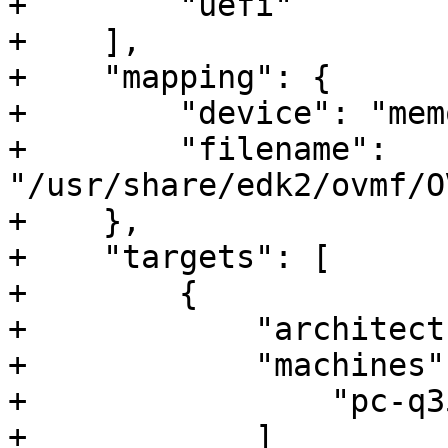
+        "uefi"

+    ],

+    "mapping": {

+        "device": "mem
+        "filename": 
"/usr/share/edk2/ovmf/O
+    },

+    "targets": [

+        {

+            "architect
+            "machines":
+                "pc-q35
+            ]
