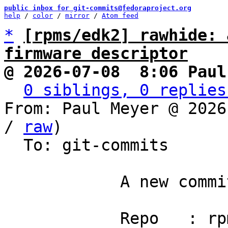
public inbox for git-commits@fedoraproject.org
help
 / 
color
 / 
mirror
 / 
Atom feed
*
[rpms/edk2] rawhide: 
firmware descriptor
@ 2026-07-08  8:06 Paul
0 siblings, 0 replies
From: Paul Meyer @ 2026
/ 
raw
)

  To: git-commits

            A new commit has been pushed.

            Repo   : rpms/edk2
